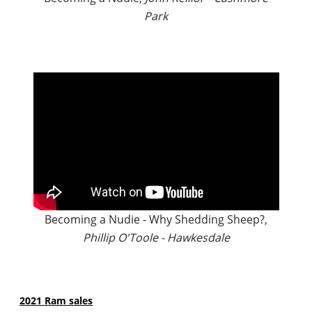
Park
Becoming a Nudie - Why Shedding Sheep?,
Phillip O'Toole - Hawkesdale
2021 Ram sales