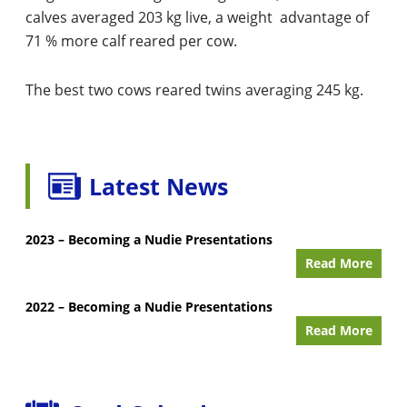
calves averaged 203 kg live, a weight advantage of
71 % more calf reared per cow.
The best two cows reared twins averaging 245 kg.
Latest News
2023 – Becoming a Nudie Presentations
Read More
2022 – Becoming a Nudie Presentations
Read More