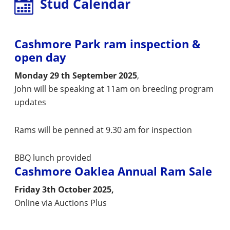
Stud Calendar
Cashmore Park ram inspection &
open day
Monday 29 th September 2025
,
John will be speaking at 11am on breeding program
updates
Rams will be penned at 9.30 am for inspection
BBQ lunch provided
Cashmore Oaklea Annual Ram Sale
Friday 3th October 2025,
Online via Auctions Plus