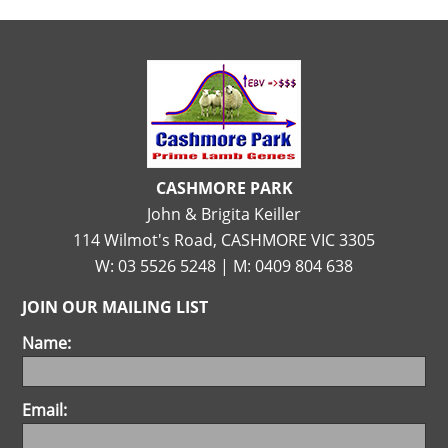
CASHMORE PARK
John & Brigita Keiller
114 Wilmot's Road, CASHMORE VIC 3305
W: 03 5526 5248 | M: 0409 804 638
JOIN OUR MAILING LIST
Name:
Email: