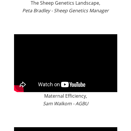
The Sheep Genetics Landscape,
Peta Bradley - Sheep Genetics Manager
Maternal Efficiency,
Sam Walkom - AGBU