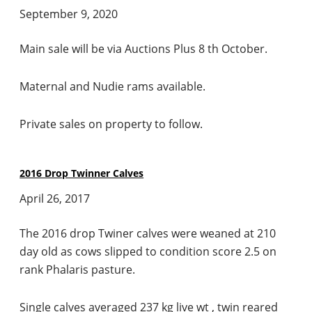
September 9, 2020
Main sale will be via Auctions Plus 8 th October.
Maternal and Nudie rams available.
Private sales on property to follow.
2016 Drop Twinner Calves
April 26, 2017
The 2016 drop Twiner calves were weaned at 210
day old as cows slipped to condition score 2.5 on
rank Phalaris pasture.
Single calves averaged 237 kg live wt , twin reared