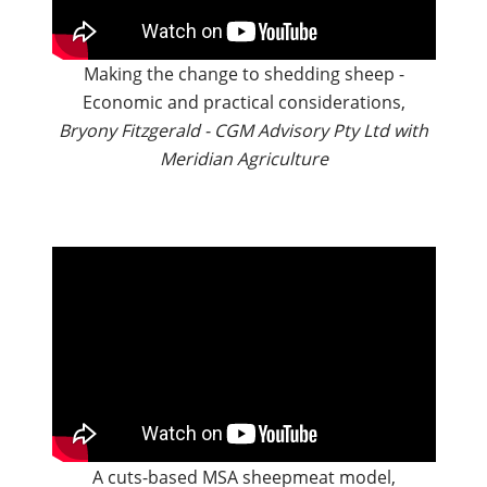
Making the change to shedding sheep -
Economic and practical considerations,
Bryony Fitzgerald - CGM Advisory Pty Ltd with
Meridian Agriculture
A cuts-based MSA sheepmeat model,