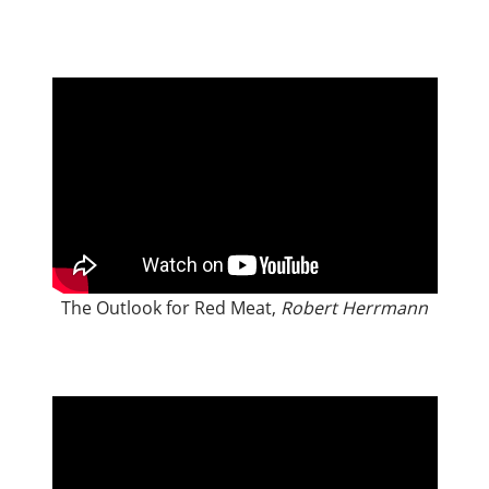
The Outlook for Red Meat,
Robert Herrmann