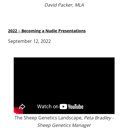
David Packer, MLA
2022 – Becoming a Nudie Presentations
September 12, 2022
The Sheep Genetics Landscape,
Peta Bradley -
Sheep Genetics Manager