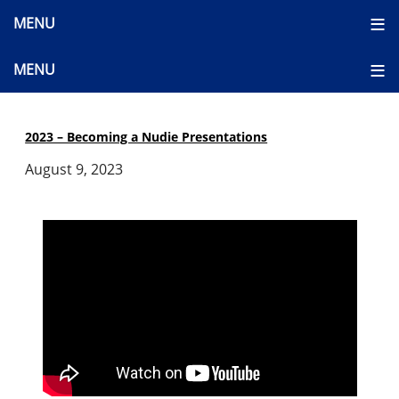
2023 – Becoming a Nudie Presentations
August 9, 2023