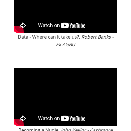
Data - Where can it take us?,
Robert Banks -
Ex-AGBU
Becoming a Nudie,
John Keillor - Cashmore