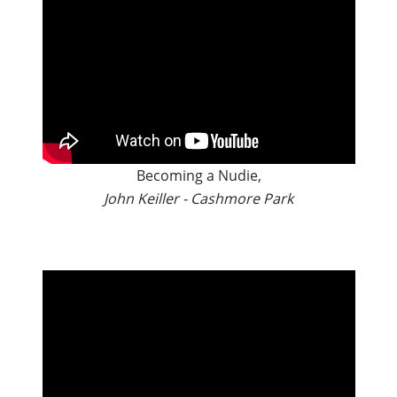
Becoming a Nudie,
John Keiller - Cashmore Park