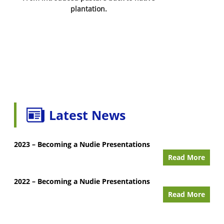
plantation.
Latest News
2023 – Becoming a Nudie Presentations
Read More
2022 – Becoming a Nudie Presentations
Read More