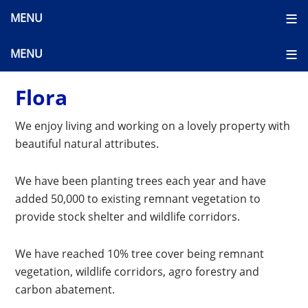
Flora
We enjoy living and working on a lovely property with
beautiful natural attributes.
We have been planting trees each year and have
added 50,000 to existing remnant vegetation to
provide stock shelter and wildlife corridors.
We have reached 10% tree cover being remnant
vegetation, wildlife corridors, agro forestry and
carbon abatement.