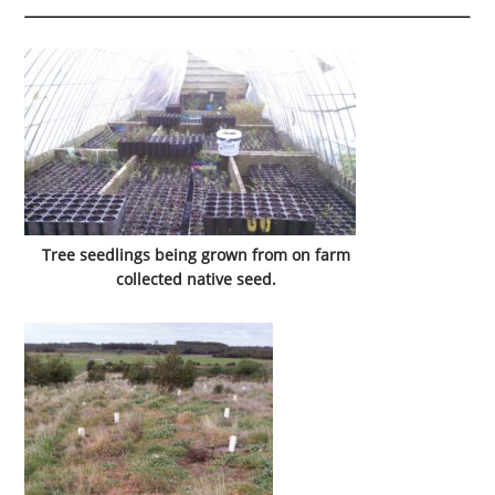
Tree seedlings being grown from on farm
collected native seed.