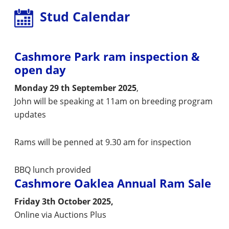
Stud Calendar
Cashmore Park ram inspection &
open day
Monday 29 th September 2025
,
John will be speaking at 11am on breeding program
updates
Rams will be penned at 9.30 am for inspection
BBQ lunch provided
Cashmore Oaklea Annual Ram Sale
Friday 3th October 2025,
Online via Auctions Plus