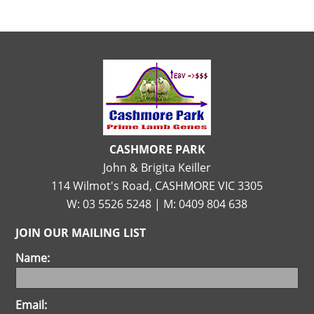
CASHMORE PARK
John & Brigita Keiller
114 Wilmot's Road, CASHMORE VIC 3305
W: 03 5526 5248 | M: 0409 804 638
JOIN OUR MAILING LIST
Name:
Email: