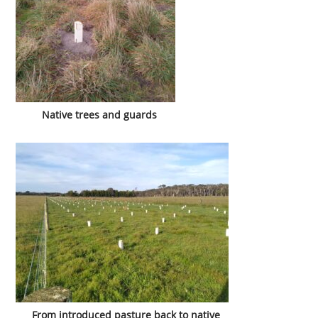
Native trees and guards
From introduced pasture back to native