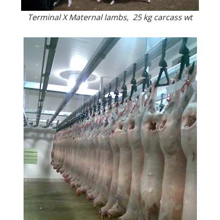
Terminal X Maternal lambs, 25 kg carcass wt