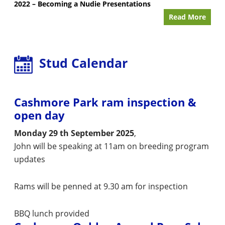
2022 – Becoming a Nudie Presentations
Read More
Stud Calendar
Cashmore Park ram inspection &
open day
Monday 29 th September 2025
,
John will be speaking at 11am on breeding program
updates
Rams will be penned at 9.30 am for inspection
BBQ lunch provided