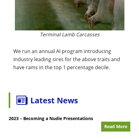
Terminal Lamb Carcasses
We run an annual AI program introducing
industry leading sires for the above traits and
have rams in the top 1 percentage decile.
Latest News
2023 – Becoming a Nudie Presentations
Read More