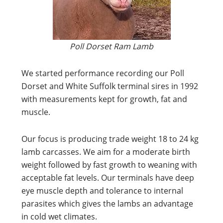
Poll Dorset Ram Lamb
We started performance recording our Poll
Dorset and White Suffolk terminal sires in 1992
with measurements kept for growth, fat and
muscle.
Our focus is producing trade weight 18 to 24 kg
lamb carcasses. We aim for a moderate birth
weight followed by fast growth to weaning with
acceptable fat levels. Our terminals have deep
eye muscle depth and tolerance to internal
parasites which gives the lambs an advantage
in cold wet climates.