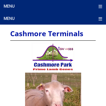
Cashmore Terminals