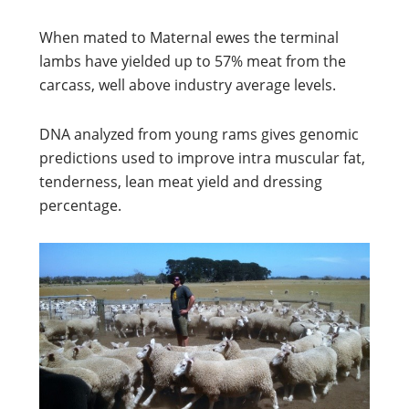
When mated to Maternal ewes the terminal
lambs have yielded up to 57% meat from the
carcass, well above industry average levels.
DNA analyzed from young rams gives genomic
predictions used to improve intra muscular fat,
tenderness, lean meat yield and dressing
percentage.