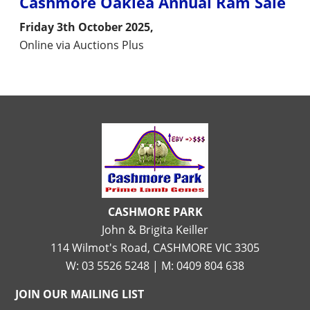
Cashmore Oaklea Annual Ram Sale
Friday 3th October 2025,
Online via Auctions Plus
CASHMORE PARK
John & Brigita Keiller
114 Wilmot's Road, CASHMORE VIC 3305
W: 03 5526 5248 | M: 0409 804 638
JOIN OUR MAILING LIST